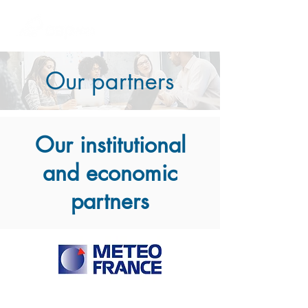
Our partners
Our institutional
and economic
partners​