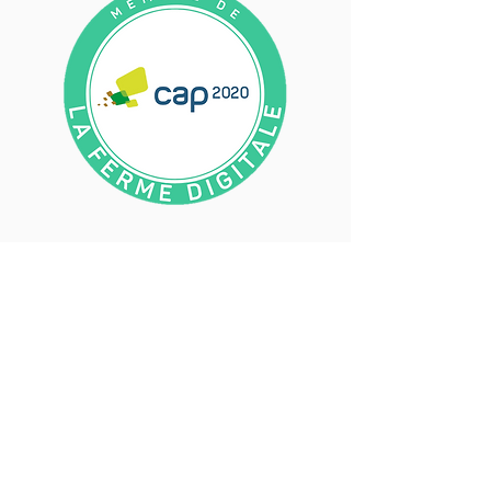
They trust us​